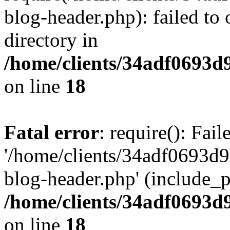
blog-header.php): failed to 
directory in
/home/clients/34adf0693d
on line
18
Fatal error
: require(): Fai
'/home/clients/34adf0693d
blog-header.php' (include_pa
/home/clients/34adf0693d
on line
18