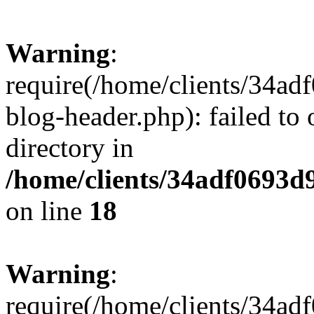
Warning
:
require(/home/clients/34a
blog-header.php): failed to 
directory in
/home/clients/34adf0693d
on line
18
Warning
:
require(/home/clients/34a