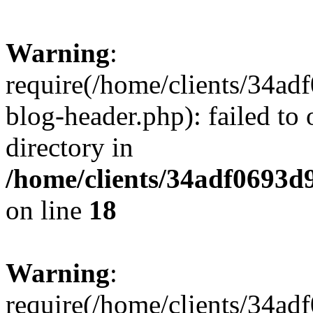
Warning
:
require(/home/clients/34a
blog-header.php): failed to 
directory in
/home/clients/34adf0693d
on line
18
Warning
:
require(/home/clients/34a