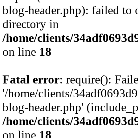
blog-header.php): failed to 
directory in
/home/clients/34adf0693d
on line
18
Fatal error
: require(): Fai
'/home/clients/34adf0693d
blog-header.php' (include_pa
/home/clients/34adf0693d
on line
18