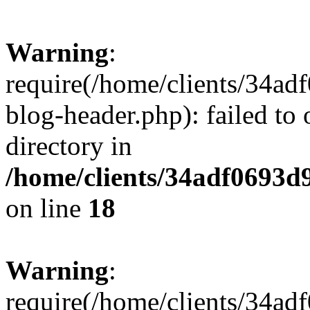
Warning
:
require(/home/clients/34a
blog-header.php): failed to 
directory in
/home/clients/34adf0693d
on line
18
Warning
:
require(/home/clients/34a