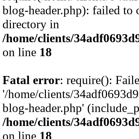
blog-header.php): failed to 
directory in
/home/clients/34adf0693d
on line
18
Fatal error
: require(): Fai
'/home/clients/34adf0693d
blog-header.php' (include_pa
/home/clients/34adf0693d
on line
18