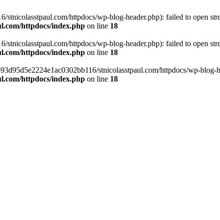
tnicolasstpaul.com/httpdocs/wp-blog-header.php): failed to open strea
l.com/httpdocs/index.php
on line
18
tnicolasstpaul.com/httpdocs/wp-blog-header.php): failed to open strea
l.com/httpdocs/index.php
on line
18
f0693d95d5e2224e1ac0302bb116/stnicolasstpaul.com/httpdocs/wp-blog-hea
l.com/httpdocs/index.php
on line
18