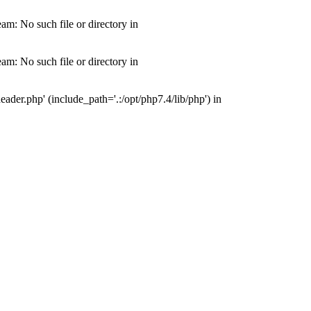
m: No such file or directory in
m: No such file or directory in
der.php' (include_path='.:/opt/php7.4/lib/php') in