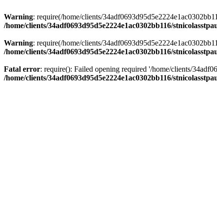
Warning
: require(/home/clients/34adf0693d95d5e2224e1ac0302bb116/s
/home/clients/34adf0693d95d5e2224e1ac0302bb116/stnicolasstpau
Warning
: require(/home/clients/34adf0693d95d5e2224e1ac0302bb116/s
/home/clients/34adf0693d95d5e2224e1ac0302bb116/stnicolasstpau
Fatal error
: require(): Failed opening required '/home/clients/34ad
/home/clients/34adf0693d95d5e2224e1ac0302bb116/stnicolasstpau