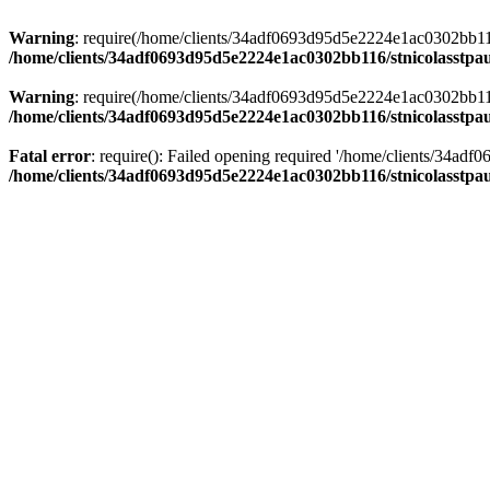
Warning
: require(/home/clients/34adf0693d95d5e2224e1ac0302bb116/s
/home/clients/34adf0693d95d5e2224e1ac0302bb116/stnicolasstpau
Warning
: require(/home/clients/34adf0693d95d5e2224e1ac0302bb116/s
/home/clients/34adf0693d95d5e2224e1ac0302bb116/stnicolasstpau
Fatal error
: require(): Failed opening required '/home/clients/34ad
/home/clients/34adf0693d95d5e2224e1ac0302bb116/stnicolasstpau