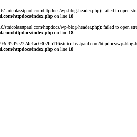
tnicolasstpaul.com/httpdocs/wp-blog-header.php): failed to open strea
l.com/httpdocs/index.php
on line
18
tnicolasstpaul.com/httpdocs/wp-blog-header.php): failed to open strea
l.com/httpdocs/index.php
on line
18
f0693d95d5e2224e1ac0302bb116/stnicolasstpaul.com/httpdocs/wp-blog-hea
l.com/httpdocs/index.php
on line
18