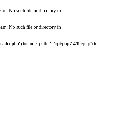
m: No such file or directory in
m: No such file or directory in
der.php' (include_path='.:/opt/php7.4/lib/php') in