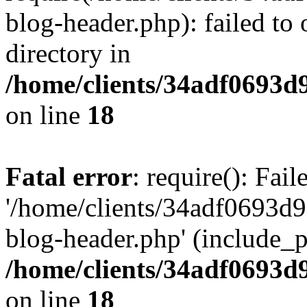
blog-header.php): failed to 
directory in
/home/clients/34adf0693d
on line
18
Fatal error
: require(): Fai
'/home/clients/34adf0693d
blog-header.php' (include_pa
/home/clients/34adf0693d
on line
18