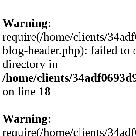
Warning
:
require(/home/clients/34a
blog-header.php): failed to 
directory in
/home/clients/34adf0693d
on line
18
Warning
:
require(/home/clients/34a