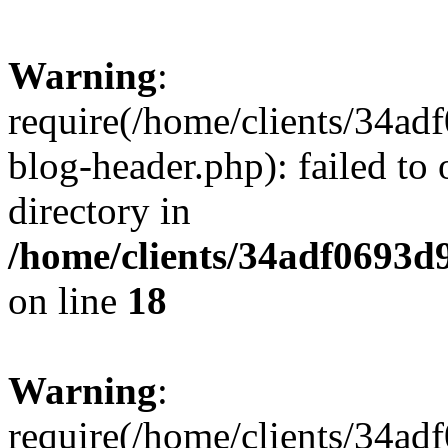
Warning
:
require(/home/clients/34a
blog-header.php): failed to 
directory in
/home/clients/34adf0693d
on line
18
Warning
:
require(/home/clients/34a