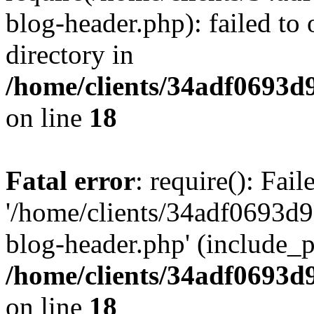
blog-header.php): failed to 
directory in
/home/clients/34adf0693d
on line
18
Fatal error
: require(): Fai
'/home/clients/34adf0693d
blog-header.php' (include_pa
/home/clients/34adf0693d
on line
18