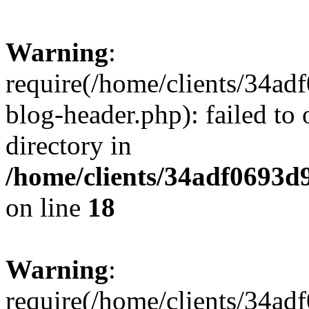
Warning
:
require(/home/clients/34a
blog-header.php): failed to 
directory in
/home/clients/34adf0693d
on line
18
Warning
:
require(/home/clients/34a