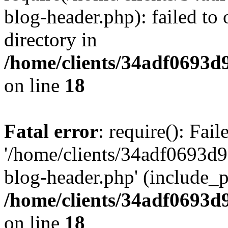
blog-header.php): failed to 
directory in
/home/clients/34adf0693d
on line
18
Fatal error
: require(): Fai
'/home/clients/34adf0693d
blog-header.php' (include_pa
/home/clients/34adf0693d
on line
18