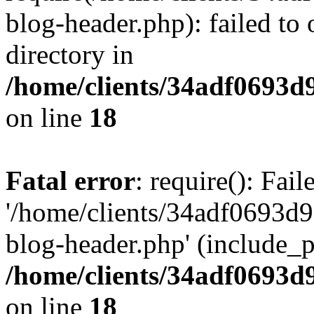
blog-header.php): failed to 
directory in
/home/clients/34adf0693d
on line
18
Fatal error
: require(): Fai
'/home/clients/34adf0693d
blog-header.php' (include_pa
/home/clients/34adf0693d
on line
18