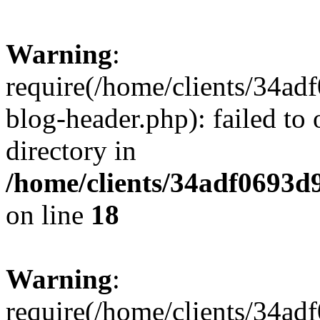
Warning
:
require(/home/clients/34a
blog-header.php): failed to 
directory in
/home/clients/34adf0693d
on line
18
Warning
:
require(/home/clients/34a